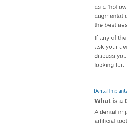
as a ‘hollow
augmentatio
the best aes
If any of th
ask your de
discuss you
looking for.
What is a 
A dental imp
artificial t