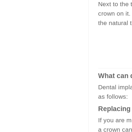
Next to the 
crown on it.
the natural 
What can 
Dental impl
as follows:
Replacing 
If you are m
a crown can