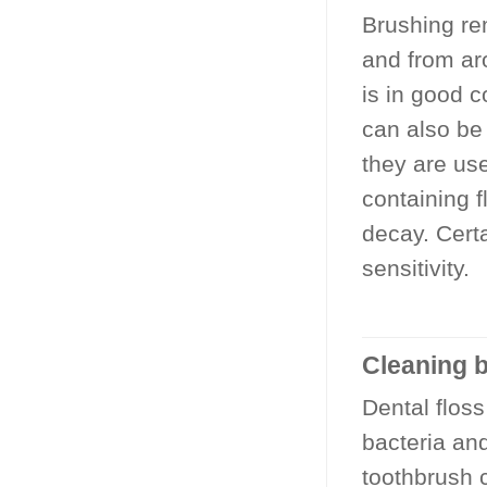
Brushing rem
and from aro
is in good 
can also be
they are us
containing f
decay. Cert
sensitivity.
Cleaning b
Dental flos
bacteria an
toothbrush 