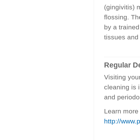
(gingivitis)
flossing. Th
by a trained
tissues and
Regular De
Visiting you
cleaning is 
and periodo
Learn more 
http://www.