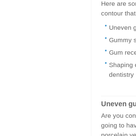
Here are so
contour tha
Uneven g
Gummy s
Gum reces
Shaping 
dentistry
Uneven gu
Are you con
going to ha
porcelain ve