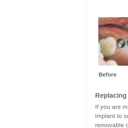
Be
Replacing 
If you are mi
implant to s
removable d