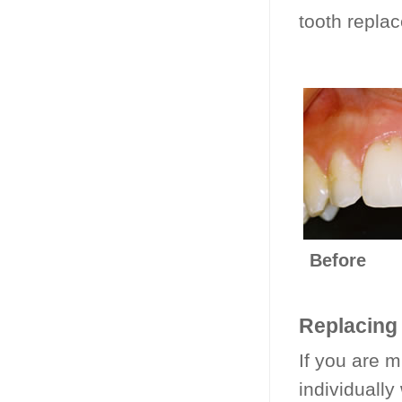
tooth repla
Be
Replacing 
If you are m
individually