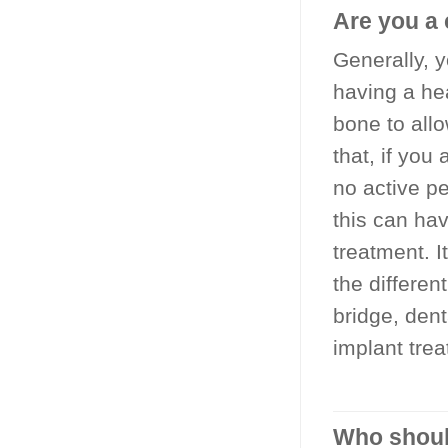
Are you a 
Generally, 
having a he
bone to allo
that, if you
no active p
this can hav
treatment. I
the differen
bridge, dent
implant trea
Who should