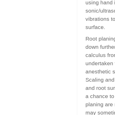
using hand i
sonic/ultra
vibrations t
surface.
Root planing
down furthe
calculus fro
undertaken 
anesthetic s
Scaling and
and root sur
a chance to
planing are 
may sometim