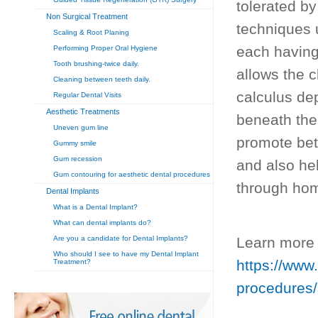
tolerated by
Non Surgical Treatment
techniques 
Scaling & Root Planing
each having 
Performing Proper Oral Hygiene
Tooth brushing-twice daily.
allows the c
Cleaning between teeth daily.
calculus dep
Regular Dental Visits
Aesthetic Treatments
beneath the
Uneven gum line
promote bet
Gummy smile
Gum recession
and also hel
Gum contouring for aesthetic dental procedures
through hom
Dental Implants
What is a Dental Implant?
What can dental implants do?
Are you a candidate for Dental Implants?
Learn more 
Who should I see to have my Dental Implant
https://www.
Treatment?
procedures/