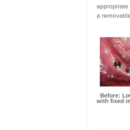
appropriate 
a removable
Before: Lo
with fixed i