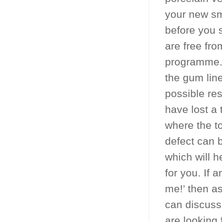
your new sm
before you 
are free fr
programme. 
the gum line
possible res
have lost a 
where the to
defect can 
which will h
for you. If 
me!’ then a
can discuss
are looking 