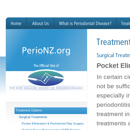
Pocket Eli
In certain 
not be suffi
especially 
periodontiti
Treatment Options
treatment in
Surgical Treatments
treatments a
Pocket Elimination & Periodontal Flap Surgery
Guided Tissue Regeneration (GTR) Surgery