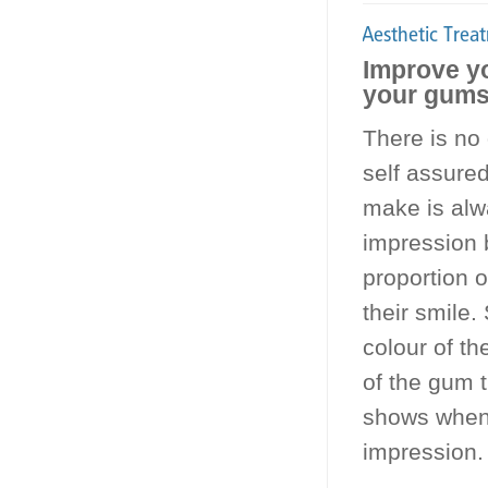
Improve yo
your gums 
There is no
self assured
make is alw
impression b
proportion o
their smile.
colour of th
of the gum 
shows when s
impression