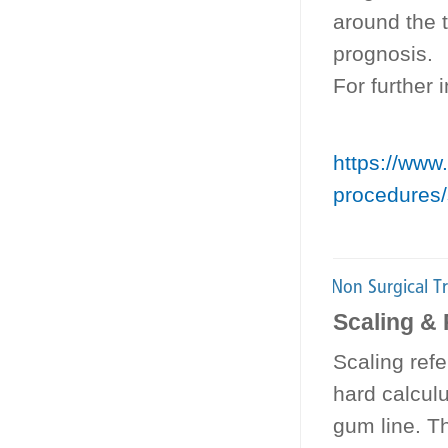
around the t
prognosis.
For further
https://www.
procedures/
Scaling & 
Scaling refe
hard calculu
gum line. Th