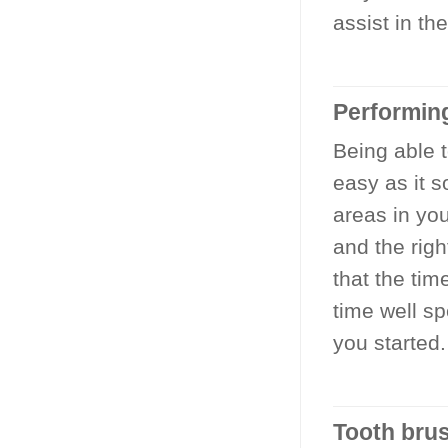
assist in t
Performin
Being able t
easy as it 
areas in yo
and the righ
that the ti
time well s
you started.
Tooth brus