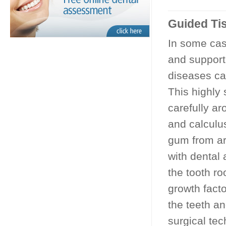
Guided Ti
In some ca
and support
diseases ca
This highly
carefully ar
and calculu
gum from ar
with dental
the tooth ro
growth fact
the teeth a
surgical te