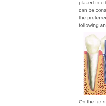
placed into
can be cons
the preferre
following an
On the far r