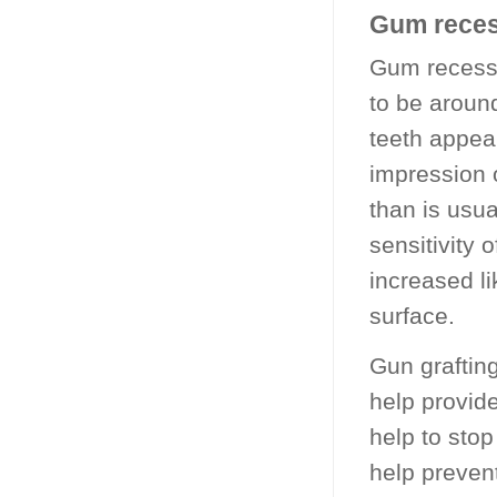
Gum reces
Gum recessi
to be around
teeth appea
impression o
than is usu
sensitivity 
increased l
surface.
Gun graftin
help provid
help to sto
help preven