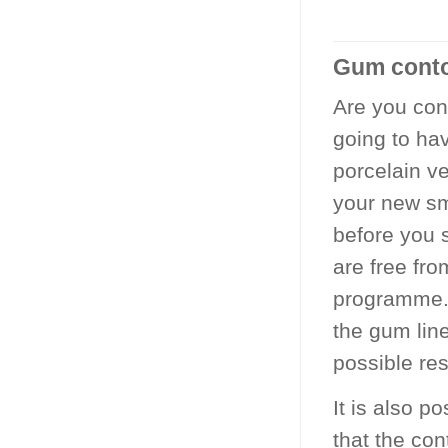
Gum contou
Are you con
going to ha
porcelain ve
your new sm
before you 
are free fr
programme. 
the gum line
possible re
It is also p
that the con