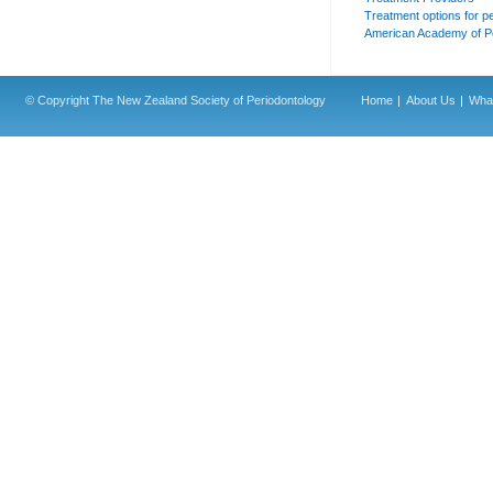
Treatment options for p
American Academy of P
© Copyright The New Zealand Society of Periodontology
Home
About Us
What