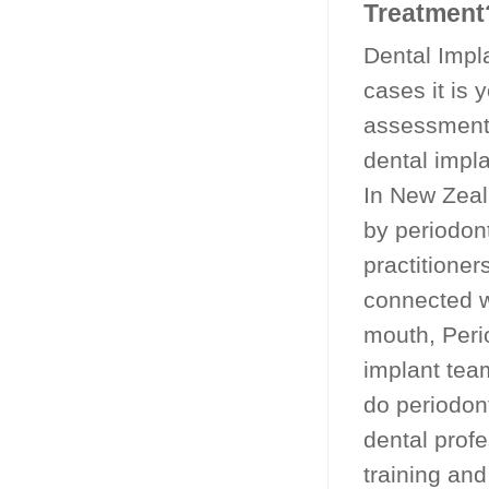
Treatment
Dental Impla
cases it is 
assessment 
dental impla
In New Zeal
by periodon
practitioner
connected w
mouth, Peri
implant team
do periodon
dental prof
training and