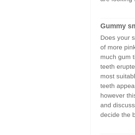
Gummy sm
Does your sm
of more pin
much gum ti
teeth erupt
most suitab
teeth appea
however thi
and discussi
decide the b