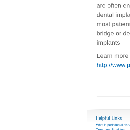
are often e
dental impl
most patient
bridge or de
implants.
Learn more 
http://www.
What is periodontal dis
Treatment Providers